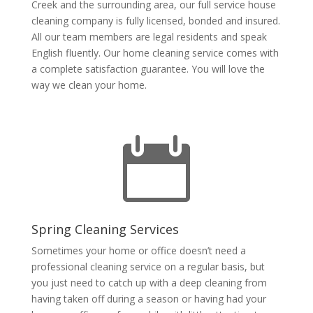
Creek and the surrounding area, our full service house
cleaning company is fully licensed, bonded and insured.
All our team members are legal residents and speak
English fluently. Our home cleaning service comes with
a complete satisfaction guarantee. You will love the
way we clean your home.

Spring Cleaning Services
Sometimes your home or office doesn’t need a
professional cleaning service on a regular basis, but
you just need to catch up with a deep cleaning from
having taken off during a season or having had your