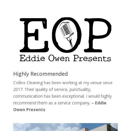
Highly Recommended
Collins Cleaning has been working at my venue since
2017. Their quality of service, punctuality,
communication has been exceptional. I would highly
recommend them as a service company.
– Eddie
Owen Presents