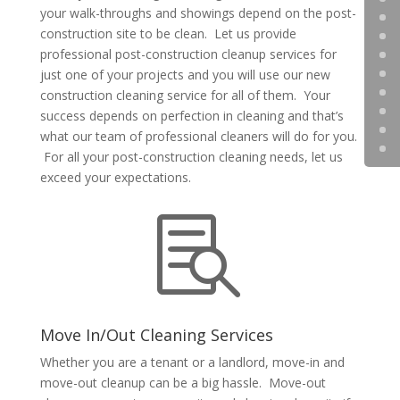
your walk-throughs and showings depend on the post-
construction site to be clean. Let us provide
professional post-construction cleanup services for
just one of your projects and you will use our new
construction cleaning service for all of them. Your
success depends on perfection in cleaning and that’s
what our team of professional cleaners will do for you.
For all your post-construction cleaning needs, let us
exceed your expectations.

Move In/Out Cleaning Services
Whether you are a tenant or a landlord, move-in and
move-out cleanup can be a big hassle. Move-out