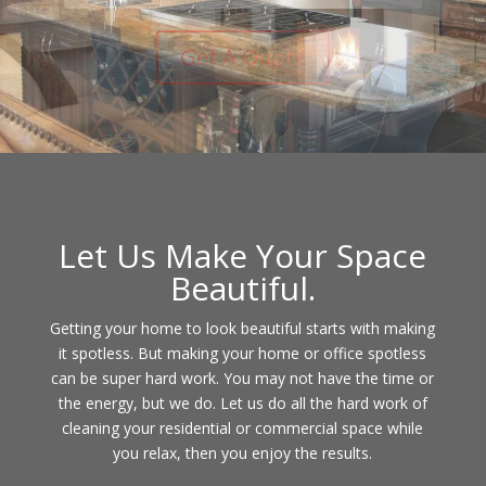
Contact Us
Let Us Make Your Space
Beautiful.
Getting your home to look beautiful starts with making
it spotless. But making your home or office spotless
can be super hard work. You may not have the time or
the energy, but we do. Let us do all the hard work of
cleaning your residential or commercial space while
you relax, then you enjoy the results.