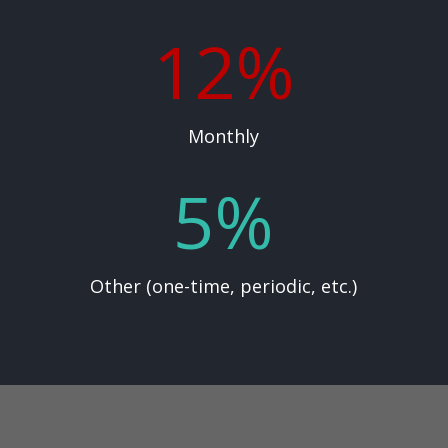
12
%
Monthly
5
%
Other (one-time, periodic, etc.)