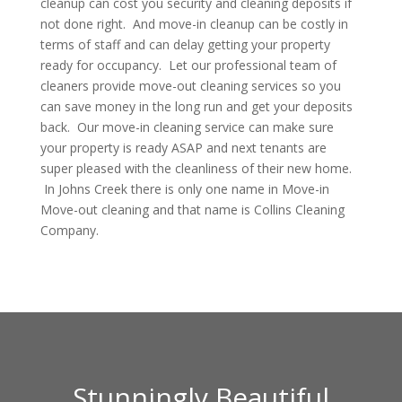
cleanup can cost you security and cleaning deposits if
not done right. And move-in cleanup can be costly in
terms of staff and can delay getting your property
ready for occupancy. Let our professional team of
cleaners provide move-out cleaning services so you
can save money in the long run and get your deposits
back. Our move-in cleaning service can make sure
your property is ready ASAP and next tenants are
super pleased with the cleanliness of their new home.
In Johns Creek there is only one name in Move-in
Move-out cleaning and that name is Collins Cleaning
Company.
Stunningly Beautiful