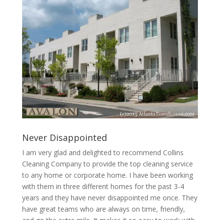
Never Disappointed
I am very glad and delighted to recommend Collins
Cleaning Company to provide the top cleaning service
to any home or corporate home. I have been working
with them in three different homes for the past 3-4
years and they have never disappointed me once. They
have great teams who are always on time, friendly,