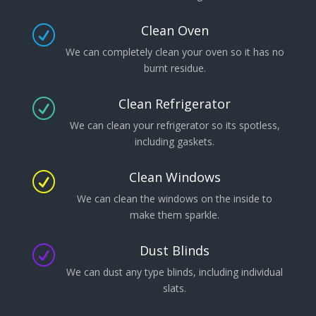
Clean Oven
R
We can completely clean your oven so it has no
burnt residue.
Clean Refrigerator
R
We can clean your refrigerator so its spotless,
including gaskets.
Clean Windows
R
We can clean the windows on the inside to
make them sparkle.
Dust Blinds
R
We can dust any type blinds, including individual
slats.