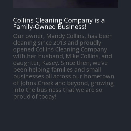
Collins Cleaning Company is a
Family-Owned Business!
Our owner, Mandy Collins, has been
cleaning since 2013 and proudly
opened Collins Cleaning Company
with her husband, Mike Collins, and
daughter, Kasey. Since then, we’ve
been helping families and small
businesses all across our hometown
of Johns Creek and beyond, growing
into the business that we are so
proud of today!