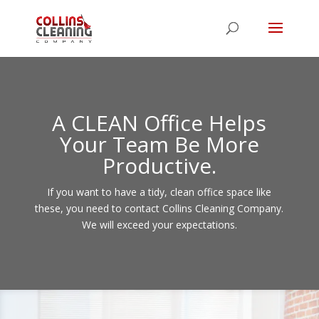
A CLEAN Office Helps
Your Team Be More
Productive.
If you want to have a tidy, clean office space like
these, you need to contact Collins Cleaning Company.
We will exceed your expectations.