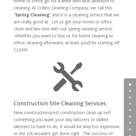
home or office go for a while with little attention to
cleaning. At Collins Cleaning Company, we call this
“
Spring Cleaning
” and it is a cleaning service that we
are really good at. Let us get your home or office
clean and like new with our spring cleaning service.
Whether you want to hire us for home cleaning or
office cleaning afterward, at least you’ll be starting off
CLEAN.

Construction Site Cleaning Services
New construction/post construction clean up isn’t
something you want your day laborers or skilled
laborers to have to do, it would be way too expensive,
or the job wouldn’t get done right. The success of