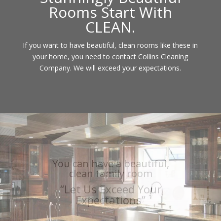
Rooms Start With
CLEAN.
If you want to have beautiful, clean rooms like these in
your home, you need to contact Collins Cleaning
Company. We will exceed your expectations.
You can have a sparkling,
clean kitchen
“Let Us Exceed Your
Expectations”