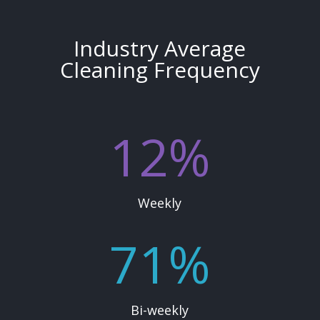
Industry Average
Cleaning Frequency
12
%
Weekly
71
%
Bi-weekly