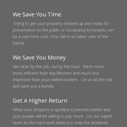
We Save You Time
Trying to get your property cleaned up and ready for
presentation to the public or occupancy by tenants can
be a sure time suck. One call to us takes care of the
hassle.
We Save You Money
We clean by the job, not by the hour. We’re much
more efficient than day laborers and much less
expensive than your skilled workers. Let us do the job
and save you a bundle.
Get A Higher Return
When your property is spotless it presents better and
your people will be willing to pay more. Let our expert
team do the hard work while you reap the dividends.