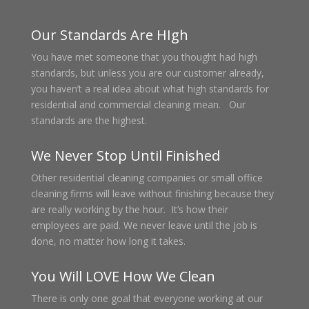
Our Standards Are HIgh
You have met someone that you thought had high
standards, but unless you are our customer already,
you haven’t a real idea about what high standards for
residential and commercial cleaning mean. Our
standards are the highest.
We Never Stop Until Finished
Other residential cleaning companies or small office
cleaning firms will leave without finishing because they
are really working by the hour. It’s how their
employees are paid. We never leave until the job is
done, no matter how long it takes.
You Will LOVE How We Clean
There is only one goal that everyone working at our