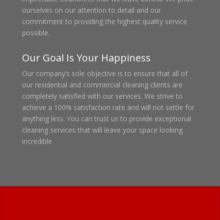
ourselves on our attention to detail and our
commitment to providing the highest quality service
possible.
Our Goal Is Your Happiness
Our company’s sole objective is to ensure that all of
our residential and commercial cleaning clients are
completely satisfied with our services. We strive to
achieve a 100% satisfaction rate and will not settle for
anything less. You can trust us to provide exceptional
cleaning services that will leave your space looking
incredible