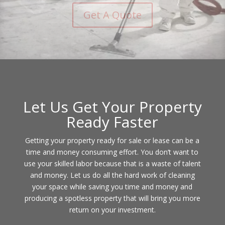
Contact Us
Let Us Get Your Property
Ready Faster
Getting your property ready for sale or lease can be a
time and money consuming effort. You don’t want to
use your skilled labor because that is a waste of talent
and money. Let us do all the hard work of cleaning
your space while saving you time and money and
producing a spotless property that will bring you more
return on your investment.