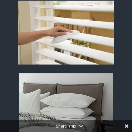
Share This