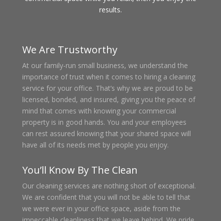
results.
We Are Trustworthy
At our family-run small business, we understand the
importance of trust when it comes to hiring a cleaning
service for your office. That’s why we are proud to be
licensed, bonded, and insured, giving you the peace of
mind that comes with knowing your commercial
property is in good hands. You and your employees
can rest assured knowing that your shared space will
have all of its needs met by people you enjoy.
You’ll Know By The Clean
Our cleaning services are nothing short of exceptional.
We are confident that you will not be able to tell that
we were ever in your office space, aside from the
impeccable cleanliness that we leave behind. We pride