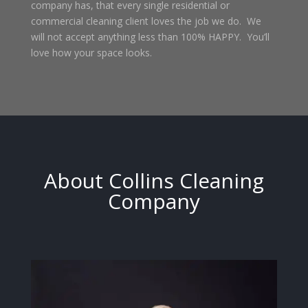
company has, that every single residential or
commercial cleaning client loves the job we do. We
will not accept anything less than 100% HAPPY. You’ll
love how your space looks.
About Collins Cleaning
Company