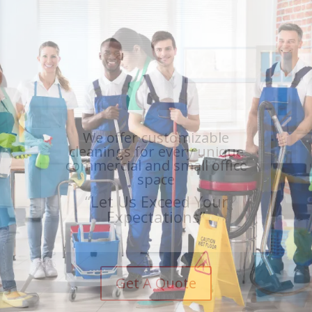
Large, trained teams who
are in and out in a shorter
amount of time
“Let Us Exceed Your
Expectations”
Get A Quote