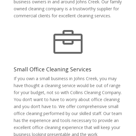
business owners in and around Johns Creek. Our family
owned cleaning company is a trustworthy supplier for
commercial clients for excellent cleaning services.

Small Office Cleaning Services
If you own a small business in Johns Creek, you may
have thought a cleaning service would be out of range
for your budget, not so with Collins Cleaning Company.
You don’t want to have to worry about office cleaning
and you don’t have to. We offer comprehensive small
office cleaning performed by our skilled staff. Our team
has the experience and tools necessary to provide an
excellent office cleaning experience that will keep your
business looking presentable and the work