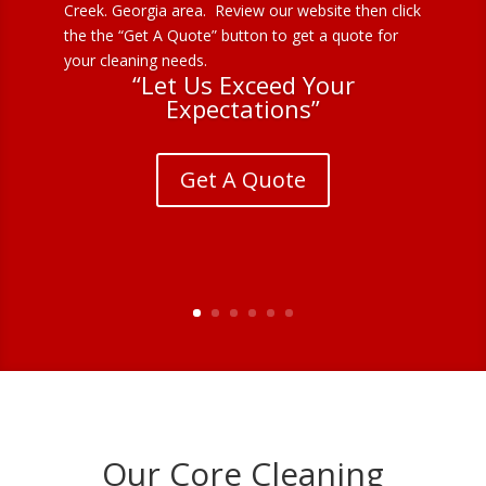
Creek. Georgia area. Review our website then click
the the “Get A Quote” button to get a quote for
your cleaning needs.
“Let Us Exceed Your
Expectations”
Get A Quote
Our Core Cleaning