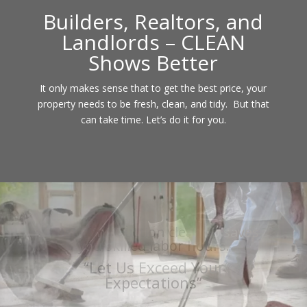
Builders, Realtors, and
Landlords – CLEAN
Shows Better
It only makes sense that to get the best price, your
property needs to be fresh, clean, and tidy. But that
can take time. Let’s do it for you.
We can provide new construction
cleanup or renovation cleaning
“Let Us Exceed Your
Expectations”