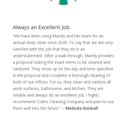
Always an Excellent Job
“We have been using Mandy and her team for an
annual deep clean since 2020. To say that we are very
satisfied with the job that they do is an
understatement. After a walk through, Mandy provides
a proposal stating the exact items to be cleaned and
sanitized. They show up on the day and time specified
in the proposal and complete a thorough cleaning of
both of our offices. For us, they clean and sanitize all
work surfaces, bathrooms, and kitchen. They are
reliable and always do an excellent job. I highly
recommend Collins Cleaning Company and plan to use
them well into the future.” –
Melinda Kimball