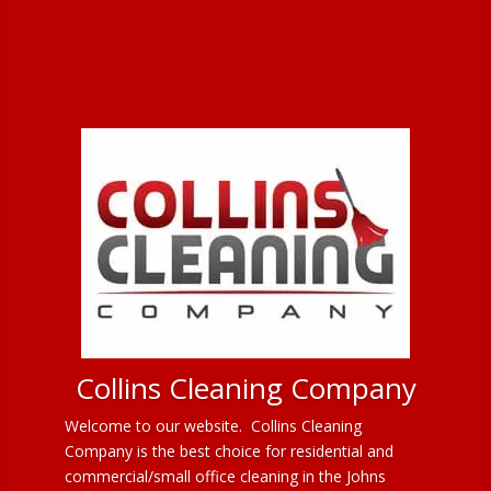
Collins Cleaning Company
Welcome to our website. Collins Cleaning
Company is the best choice for residential and
commercial/small office cleaning in the Johns