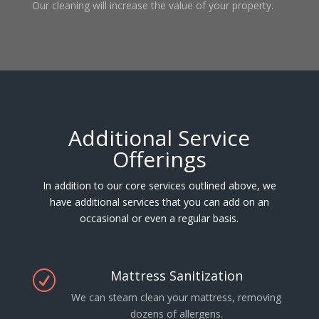
Our cleaning will increase the value of your property.
Additional Service
Offerings
In addition to our core services outlined above, we
have additional services that you can add on an
occasional or even a regular basis.
Mattress Sanitization
R
We can steam clean your mattress, removing
dozens of allergens.