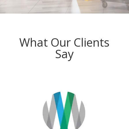
What Our Clients
Say