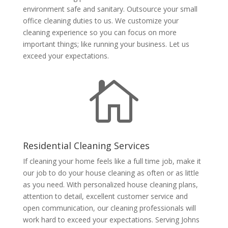
environment safe and sanitary. Outsource your small
office cleaning duties to us. We customize your
cleaning experience so you can focus on more
important things; like running your business. Let us
exceed your expectations.

Residential Cleaning Services
If cleaning your home feels like a full time job, make it
our job to do your house cleaning as often or as little
as you need. With personalized house cleaning plans,
attention to detail, excellent customer service and
open communication, our cleaning professionals will
work hard to exceed your expectations. Serving Johns