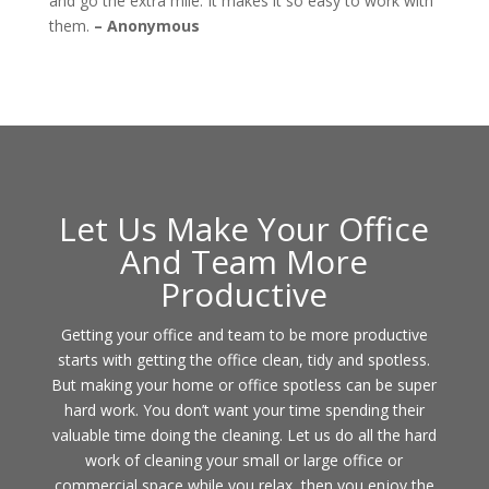
and go the extra mile. It makes it so easy to work with
them.
– Anonymous
Let Us Make Your Office
And Team More
Productive
Getting your office and team to be more productive
starts with getting the office clean, tidy and spotless.
But making your home or office spotless can be super
hard work. You don’t want your time spending their
valuable time doing the cleaning. Let us do all the hard
work of cleaning your small or large office or
commercial space while you relax, then you enjoy the