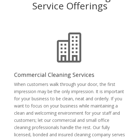
Service Offerings

Commercial Cleaning Services
When customers walk through your door, the first
impression may be the only impression. It is important
for your business to be clean, neat and orderly. If you
want to focus on your business while maintaining a
clean and welcoming environment for your staff and
customers; let our commercial and small office
cleaning professionals handle the rest. Our fully
licensed, bonded and insured cleaning company serves