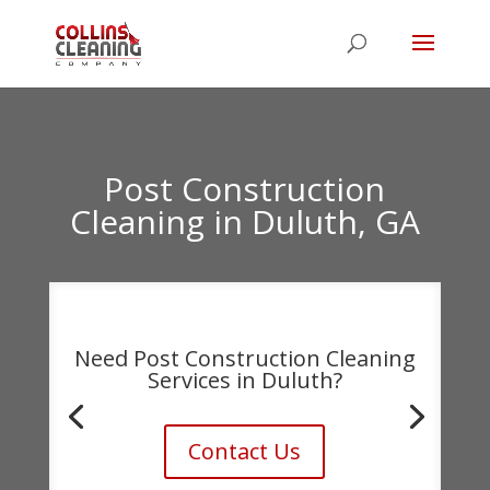
Post Construction
Cleaning
in
Duluth
,
GA
Need Post Construction Cleaning
Services in Duluth?
Contact Us