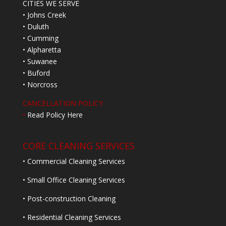
CITIES WE SERVE
• Johns Creek
• Duluth
• Cumming
• Alpharetta
• Suwanee
• Buford
• Norcross
CANCELLATION POLICY
•
Read Policy Here
CORE CLEANING SERVICES
• Commercial Cleaning Services
• Small Office Cleaning Services
• Post-construction Cleaning
• Residential Cleaning Services