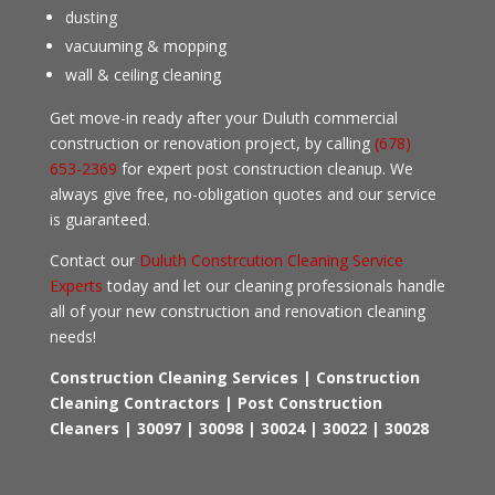
dusting
vacuuming & mopping
wall & ceiling cleaning
Get move-in ready after your Duluth commercial
construction or renovation project, by calling
(678)
653-2369
for expert post construction cleanup. We
always give free, no-obligation quotes and our service
is guaranteed.
Contact our
Duluth Constrcution Cleaning Service
Experts
today and let our cleaning professionals handle
all of your new construction and renovation cleaning
needs!
Construction Cleaning Services | Construction
Cleaning Contractors | Post Construction
Cleaners
| 30097 | 30098 | 30024 | 30022 | 30028