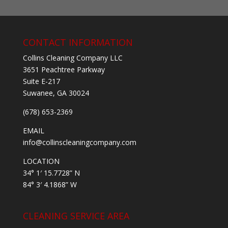
CONTACT INFORMATION
Collins Cleaning Company LLC
3651 Peachtree Parkway
Suite E-217
Suwanee, GA 30024
(678) 653-2369
EMAIL
info@collinscleaningcompany.com
LOCATION
34° 1′ 15.7728” N
84° 3′ 4.1868” W
CLEANING SERVICE AREA