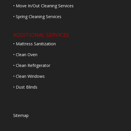
• Move In/Out Cleaning Services
• Spring Cleaning Services
ADDITIONAL SERVICES
• Mattress Sanitization
• Clean Oven
• Clean Refrigerator
• Clean Windows
• Dust Blinds
Sitemap