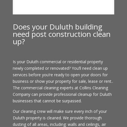
Does your Duluth building
need post construction clean
up?
Is your Duluth commercial or residential property
newly completed or renovated? You’ll need clean up
services before you’re ready to open your doors for
business or show your property for sale, lease or rent..
The commercial cleaning experts at Collins Cleaning
Company can provide professional cleanup for Duluth
businesses that cannot be surpassed.
Our cleaning crew will make sure every inch of your
Duluth property is cleaned. We provide thorough
dusting of all areas, including: walls and ceilings, air