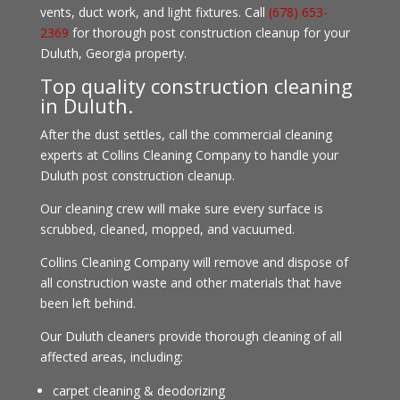
vents, duct work, and light fixtures. Call
(678) 653-
2369
for thorough post construction cleanup for your
Duluth, Georgia property.
Top quality construction cleaning
in Duluth.
After the dust settles, call the commercial cleaning
experts at Collins Cleaning Company to handle your
Duluth post construction cleanup.
Our cleaning crew will make sure every surface is
scrubbed, cleaned, mopped, and vacuumed.
Collins Cleaning Company will remove and dispose of
all construction waste and other materials that have
been left behind.
Our Duluth cleaners provide thorough cleaning of all
affected areas, including:
carpet cleaning & deodorizing