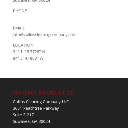
Suwanee, GA 30024
PHONE
(678) 653-2369
EMAIL
info@collinscleaningcompany.com
LOCATION
34° 1' 15.7728'' N
84° 3' 4.1868'' W
CONTACT INFORMATION
Collins Cleaning Company LLC
3651 Peachtree Parkway
Suite E-217
Suwanee, GA 30024