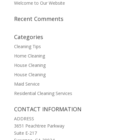
Welcome to Our Website
Recent Comments
Categories
Cleaning Tips
Home Cleaning
House Cleaning
House Cleaning
Maid Service
Residential Cleaning Services
CONTACT INFORMATION
ADDRESS
3651 Peachtree Parkway
Suite E-217