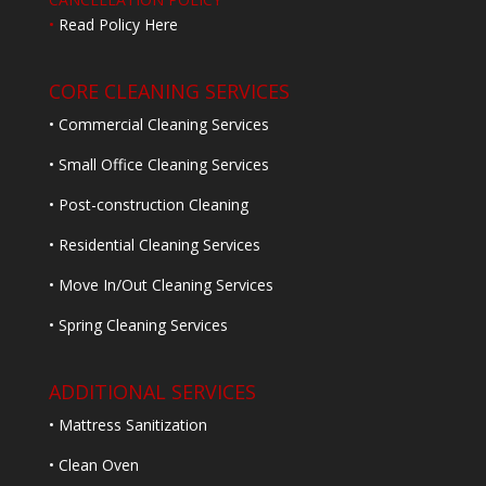
•
Read Policy Here
CORE CLEANING SERVICES
• Commercial Cleaning Services
• Small Office Cleaning Services
• Post-construction Cleaning
• Residential Cleaning Services
• Move In/Out Cleaning Services
• Spring Cleaning Services
ADDITIONAL SERVICES
• Mattress Sanitization
• Clean Oven