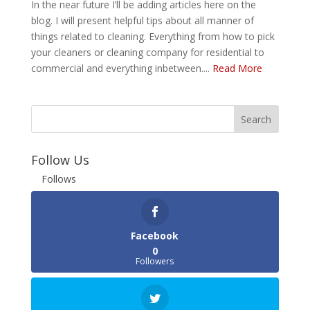
In the near future I’ll be adding articles here on the
blog. I will present helpful tips about all manner of
things related to cleaning. Everything from how to pick
your cleaners or cleaning company for residential to
commercial and everything inbetween....
Read More
Follow Us
Follows
Facebook
0
Followers