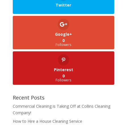
Twitter
Google+
0
Followers
Pinterest
0
Followers
Recent Posts
Commercial Cleaning is Taking Off at Collins Cleaning
Company!
How to Hire a House Cleaning Service