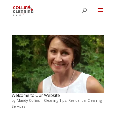
Welcome to Our Website
by
Mandy Collins
|
Cleaning Tips
,
Residential Cleaning
Services