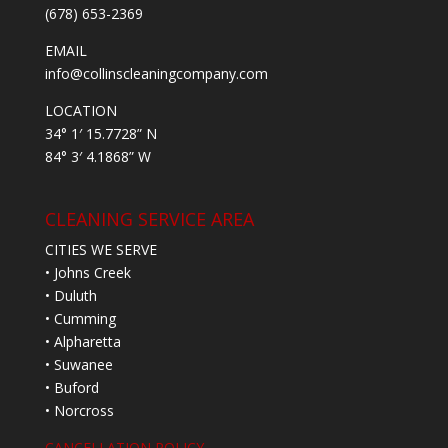
(678) 653-2369
EMAIL
info@collinscleaningcompany.com
LOCATION
34° 1′ 15.7728” N
84° 3′ 4.1868” W
CLEANING SERVICE AREA
CITIES WE SERVE
• Johns Creek
• Duluth
• Cumming
• Alpharetta
• Suwanee
• Buford
• Norcross
CANCELLATION POLICY