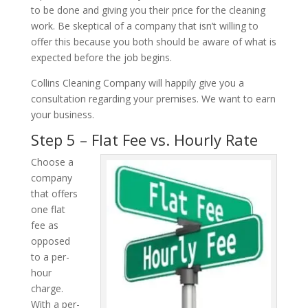
to be done and giving you their price for the cleaning
work. Be skeptical of a company that isn’t willing to
offer this because you both should be aware of what is
expected before the job begins.
Collins Cleaning Company will happily give you a
consultation regarding your premises. We want to earn
your business.
Step 5 – Flat Fee vs. Hourly Rate
Choose a
company
that offers
one flat
fee as
opposed
to a per-
hour
charge.
With a per-