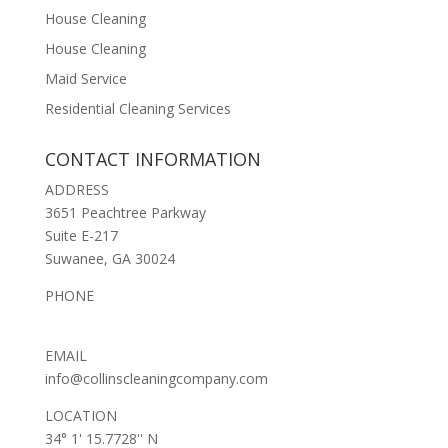
House Cleaning
House Cleaning
Maid Service
Residential Cleaning Services
CONTACT INFORMATION
ADDRESS
3651 Peachtree Parkway
Suite E-217
Suwanee, GA 30024
PHONE
(678) 653-2369
EMAIL
info@collinscleaningcompany.com
LOCATION
34° 1' 15.7728'' N