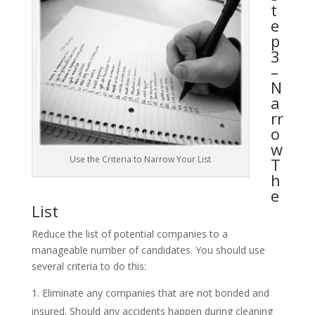
t
e
p
3
–
N
a
rr
o
w
Use the Criteria to Narrow Your List
T
h
e
List
Reduce the list of potential companies to a
manageable number of candidates. You should use
several criteria to do this:
Eliminate any companies that are not bonded and
insured. Should any accidents happen during cleaning