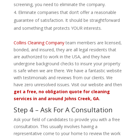
screening, you need to eliminate the company.
Eliminate companies that don’t offer a reasonable
guarantee of satisfaction. It should be straightforward
and something that protects YOUR interests.
Collins Cleaning Company
team members are licensed,
bonded, and insured, they are all legal residents that
are authorized to work in the USA, and they have
undergone background checks to insure your property
is safe when we are there. We have a fantastic website
with testimonials and reviews from our clients. We
have zero unresolved issues. Visit our website and then
get a free, no obligation quote for cleaning
services in and around Johns Creek, GA
.
Step 4 – Ask For A Consultation
Ask your field of candidates to provide you with a free
consultation. This usually involves having a
representative come to your home to review the work