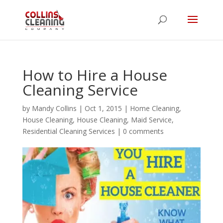
How to Hire a House
Cleaning Service
by
Mandy Collins
|
Oct 1, 2015
|
Home Cleaning
,
House Cleaning
,
House Cleaning
,
Maid Service
,
Residential Cleaning Services
|
0 comments