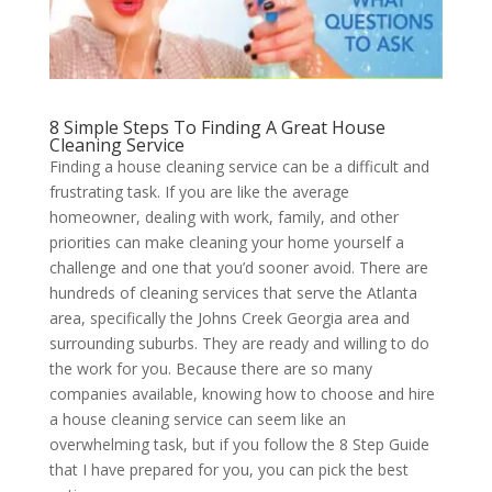
8 Simple Steps To Finding A Great House
Cleaning Service
Finding a house cleaning service can be a difficult and
frustrating task. If you are like the average
homeowner, dealing with work, family, and other
priorities can make cleaning your home yourself a
challenge and one that you’d sooner avoid. There are
hundreds of cleaning services that serve the Atlanta
area, specifically the Johns Creek Georgia area and
surrounding suburbs. They are ready and willing to do
the work for you. Because there are so many
companies available, knowing how to choose and hire
a house cleaning service can seem like an
overwhelming task, but if you follow the 8 Step Guide
that I have prepared for you, you can pick the best