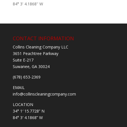
84° 3' 4.1868'' W
CONTACT INFORMATION
Collins Cleaning Company LLC
3651 Peachtree Parkway
Suite E-217
Suwanee, GA 30024
(678) 653-2369
EMAIL
info@collinscleaningcompany.com
LOCATION
34° 1′ 15.7728” N
84° 3′ 4.1868” W