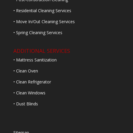
• Residential Cleaning Services
• Move In/Out Cleaning Services
• Spring Cleaning Services
ADDITIONAL SERVICES
• Mattress Sanitization
• Clean Oven
• Clean Refrigerator
• Clean Windows
• Dust Blinds
Sitemap