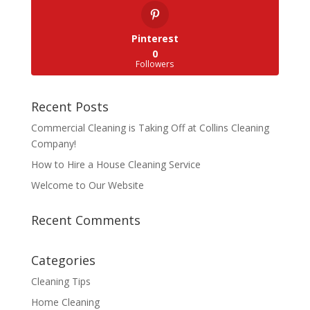
Pinterest
0
Followers
Recent Posts
Commercial Cleaning is Taking Off at Collins Cleaning
Company!
How to Hire a House Cleaning Service
Welcome to Our Website
Recent Comments
Categories
Cleaning Tips
Home Cleaning