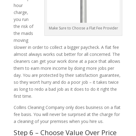
hour
charge,
you run
the risk of
Make Sure to Choose a Flat Fee Provider
the maids
moving
slower in order to collect a bigger paycheck. A flat fee
almost always works out better for all concerned. The
cleaners can get your work done at a pace that allows
them to earn more income by doing more jobs per
day. You are protected by their satisfaction guarantee,
so they won’t hurry and do a poor job – it takes twice
as long to redo a bad job as it does to do it right the
first time.
Collins Cleaning Company only does business on a flat
fee basis. You will never be surprised at the charge for
a cleaning of your premises when you hire us.
Step 6 – Choose Value Over Price