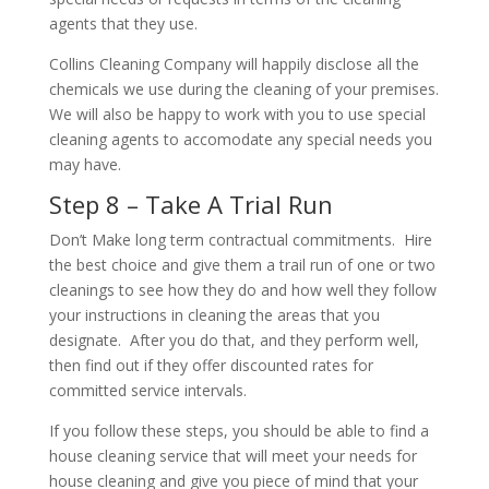
agents that they use.
Collins Cleaning Company will happily disclose all the
chemicals we use during the cleaning of your premises.
We will also be happy to work with you to use special
cleaning agents to accomodate any special needs you
may have.
Step 8 – Take A Trial Run
Don’t Make long term contractual commitments. Hire
the best choice and give them a trail run of one or two
cleanings to see how they do and how well they follow
your instructions in cleaning the areas that you
designate. After you do that, and they perform well,
then find out if they offer discounted rates for
committed service intervals.
If you follow these steps, you should be able to find a
house cleaning service that will meet your needs for
house cleaning and give you piece of mind that your