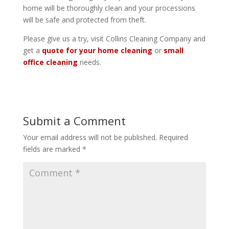
home will be thoroughly clean and your processions
will be safe and protected from theft.
Please give us a try, visit Collins Cleaning Company and
get a
quote for your home cleaning
or
small
office cleaning
needs.
Submit a Comment
Your email address will not be published.
Required
fields are marked
*