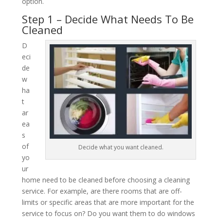
option.
Step 1 – Decide What Needs To Be
Cleaned
D
eci
de
w
ha
t
ar
ea
s
of
Decide what you want cleaned.
yo
ur
home need to be cleaned before choosing a cleaning
service. For example, are there rooms that are off-
limits or specific areas that are more important for the
service to focus on? Do you want them to do windows