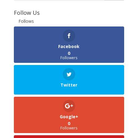
Follow Us
Follows
Facebook
0
Followers
Twitter
Google+
0
Followers