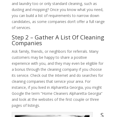
and laundry too or only standard cleaning, such as
dusting and mopping? Once you know what you need,
you can build a list of requirements to narrow down
candidates, as some companies don’t offer a full range
of services.
Step 2 – Gather A List Of Cleaning
Companies
Ask family, friends, or neighbors for referrals. Many
customers may be happy to share a positive
experience with you, and they may even be eligible for
a bonus through the cleaning company if you choose
its service. Check out the Internet and do searches for
cleaning companies that service your area. For
instance, if you lived in Alpharetta Georgia, you might
Google the term “Home Cleaners Alpharetta Georgia”
and look at the websites of the first couple or three
pages of listings.
S