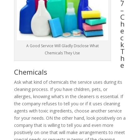
7
–
C
h
e
c
k
A Good Service Will Gladly Disclose What
T
Chemicals They Use
h
e
Chemicals
Ask what kind of chemicals the service uses during its
cleaning process. If you have children, pets, or
allergies, knowing what’s in the cleaners is essential. If
the company refuses to tell you or if it uses cleaning
agents with toxic ingredients, choose another service
for your needs. ON the other hand, look positively on a
company that is willing to tell you and even more
positively on one that will make arrangements to meet
special needs or requests in terms of the cleaning