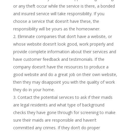
or any theft occur while the service is there, a bonded
and insured service will take responsibility. If you
choose a service that doesn’t have these, the
responsibility will be yours as the homeowner.
Eliminate companies that don’t have a website, or
whose website doesn’t look good, work properly and
provide complete information about their services and
have customer feedback and testimonials. If the
company doesn’t have the resources to produce a
good website and do a great job on their own website,
then they may disappoint you with the quality of work
they do in your home.
Contact the potential services to ask if their maids
are legal residents and what type of background
checks they have gone through for screening to make
sure their maids are responsible and haven’t
committed any crimes. If they don’t do proper