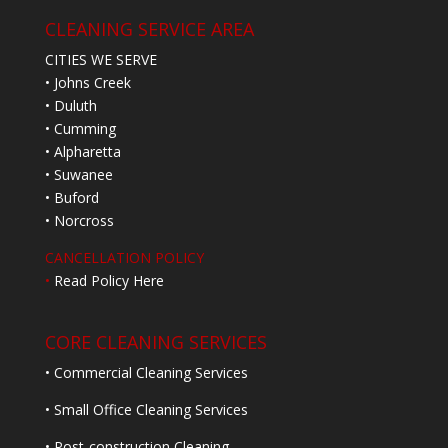
CLEANING SERVICE AREA
CITIES WE SERVE
• Johns Creek
• Duluth
• Cumming
• Alpharetta
• Suwanee
• Buford
• Norcross
CANCELLATION POLICY
•
Read Policy Here
CORE CLEANING SERVICES
• Commercial Cleaning Services
• Small Office Cleaning Services
• Post-construction Cleaning