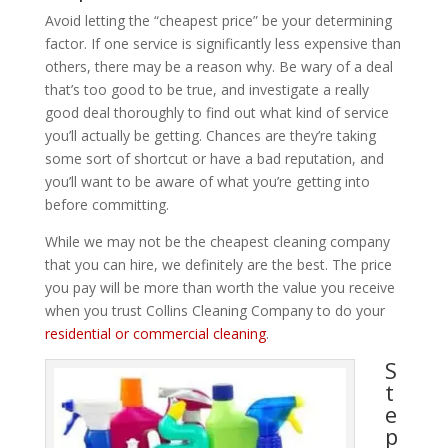
Avoid letting the “cheapest price” be your determining
factor. If one service is significantly less expensive than
others, there may be a reason why. Be wary of a deal
that’s too good to be true, and investigate a really
good deal thoroughly to find out what kind of service
you’ll actually be getting. Chances are they’re taking
some sort of shortcut or have a bad reputation, and
you’ll want to be aware of what you’re getting into
before committing.
While we may not be the cheapest cleaning company
that you can hire, we definitely are the best. The price
you pay will be more than worth the value you receive
when you trust Collins Cleaning Company to do your
residential or commercial cleaning
.
S
t
e
p