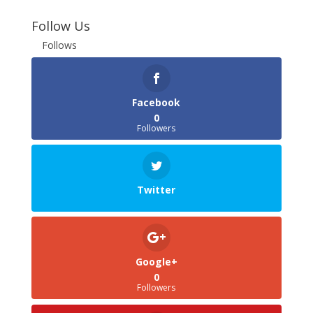
Follow Us
Follows
Facebook
0
Followers
Twitter
Google+
0
Followers