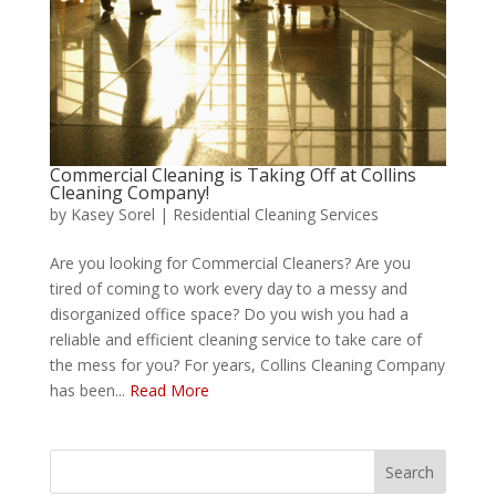
Commercial Cleaning is Taking Off at Collins
Cleaning Company!
by
Kasey Sorel
|
Residential Cleaning Services
Are you looking for Commercial Cleaners? Are you
tired of coming to work every day to a messy and
disorganized office space? Do you wish you had a
reliable and efficient cleaning service to take care of
the mess for you? For years, Collins Cleaning Company
has been...
Read More