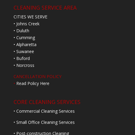
CLEANING SERVICE AREA
CITIES WE SERVE
• Johns Creek
• Duluth
• Cumming
• Alpharetta
• Suwanee
• Buford
• Norcross
CANCELLATION POLICY
•
Read Policy Here
CORE CLEANING SERVICES
• Commercial Cleaning Services
• Small Office Cleaning Services
• Post-construction Cleaning