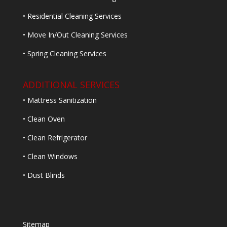
• Residential Cleaning Services
• Move In/Out Cleaning Services
• Spring Cleaning Services
ADDITIONAL SERVICES
• Mattress Sanitization
• Clean Oven
• Clean Refrigerator
• Clean Windows
• Dust Blinds
Sitemap