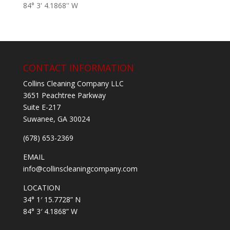
84° 3' 4.1868'' W
CONTACT INFORMATION
Collins Cleaning Company LLC
3651 Peachtree Parkway
Suite E-217
Suwanee, GA 30024
(678) 653-2369
EMAIL
info@collinscleaningcompany.com
LOCATION
34° 1′ 15.7728” N
84° 3′ 4.1868” W