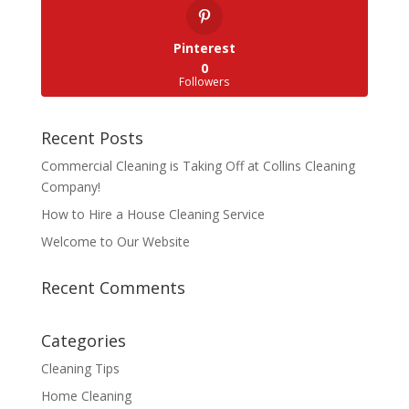
Pinterest
0
Followers
Recent Posts
Commercial Cleaning is Taking Off at Collins Cleaning
Company!
How to Hire a House Cleaning Service
Welcome to Our Website
Recent Comments
Categories
Cleaning Tips
Home Cleaning