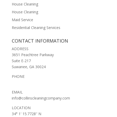
House Cleaning
House Cleaning
Maid Service
Residential Cleaning Services
CONTACT INFORMATION
ADDRESS
3651 Peachtree Parkway
Suite E-217
Suwanee, GA 30024
PHONE
(678) 653-2369
EMAIL
info@collinscleaningcompany.com
LOCATION
34° 1' 15.7728'' N